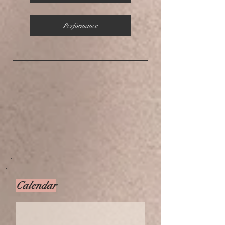
Performance
Calendar