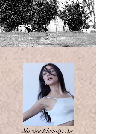
Moving Identity: An