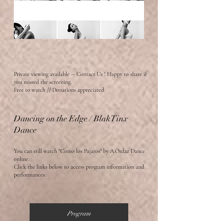
Private viewing available -- Contact Us ! Happy to
share if
you missed the screening.
Free to watch // Donations a
ppreciated
Dancing on the Edge / BlakTinx
Dance
You can still watch "Como los Pajaros" by A.Ordaz Dance
online.
Click the links below to access program information and
performances.
Program