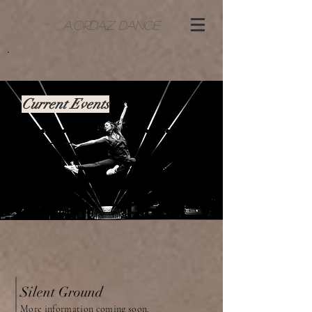
A.ORDAZ DANCE
Current Events
Silent Ground
More information coming soon.