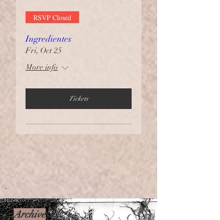
RSVP Closed
Ingredientes
Fri, Oct 25
More info
Tickets
Archive