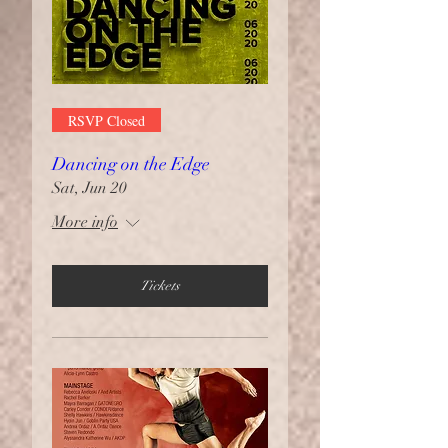
RSVP Closed
Dancing on the Edge
Sat, Jun 20
More info
Tickets