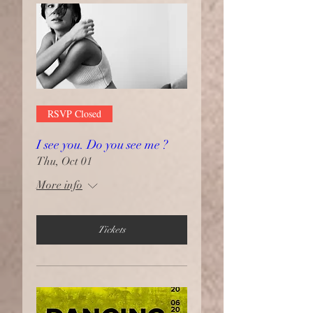
RSVP Closed
I see you. Do you see me ?
Thu, Oct 01
More info
Tickets