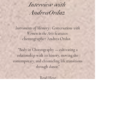
Interview with
AndreaOrdaz
Instruments of Memory : Conversations with
Women in the Arts
features
choreographer
Andrea Ordaz.
"Body in Choreography — cultivating a
relationship with its history, moving the
contemporary, and chronicling life transitions
through dance."
Read Here