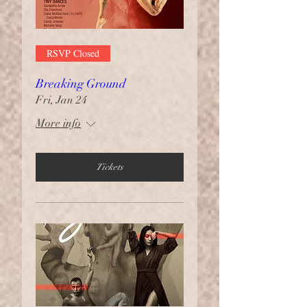
RSVP Closed
Breaking Ground
Fri, Jan 24
More info
Tickets