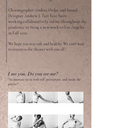
Choreographer Andrea Ordaz and Sound
Designer Andrew J. Tarr have been
working
collaboratively online throughout the
pandemic to bring a new work to Los Angeles
in Fall 2021.
We hope you stay safe and healthy. We can't wait
to return to the theater with you all !
I see you. Do you see me?
"An intimate sit-in with self, perception, and inside the
psyche."